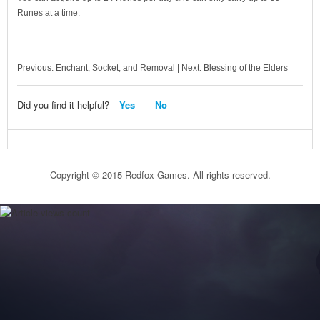
Runes at a time.
Previous: Enchant, Socket, and Removal | Next: Blessing of the Elders
Did you find it helpful?
Yes
No
Copyright © 2015 Redfox Games. All rights reserved.