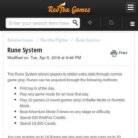
Solution home
Rumble Fighter
Rune System
Rune System
Print
Modified on: Tue, Apr 5, 2016 at 9:46 PM
The Rune System allows players to obtain extra stats through normal
game play. Runes can be acquired through the following methods:
First log in of the day.
Play any game mode for an hour that day.
Play 10 games (3 round games only) of Battle Mode or Rumble
Mode.
Beat Adventure Mode 5 times on any stage or difficulty.
Spend 500 RedFox Credits.
Spend 10,000 Carats.
You can acquire up to 24 Runes per day and can only carry up to 30