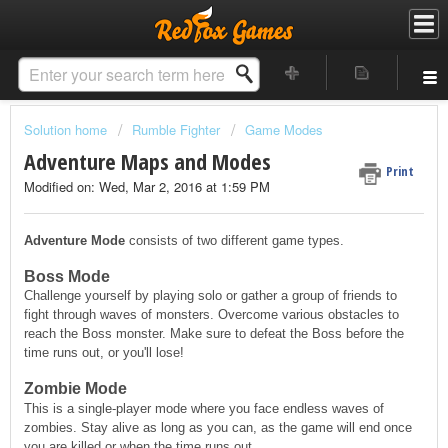
Solution home
Rumble Fighter
Game Modes
Adventure Maps and Modes
Print
Modified on: Wed, Mar 2, 2016 at 1:59 PM
Adventure Mode
consists of two different game types.
Boss Mode
Challenge yourself by playing solo or gather a group of friends to
fight through waves of monsters. Overcome various obstacles to
reach the Boss monster. Make sure to defeat the Boss before the
time runs out, or you'll lose!
Zombie Mode
This is a single-player mode where you face endless waves of
zombies. Stay alive as long as you can, as the game will end once
you are killed or when the time runs out.