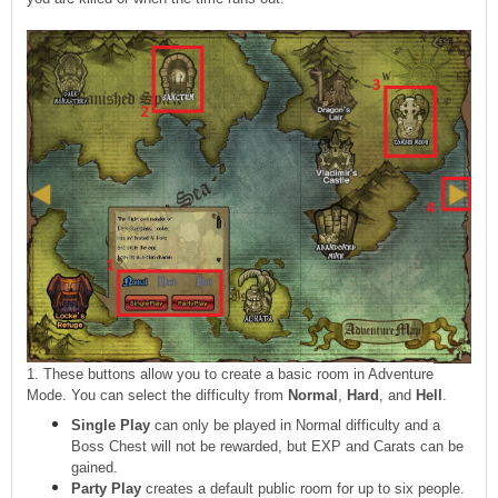
1. These buttons allow you to create a basic room in Adventure
Mode. You can select the difficulty from
Normal
,
Hard
, and
Hell
.
Single Play
can only be played in Normal difficulty and a
Boss Chest will not be rewarded, but EXP and Carats can be
gained.
Party Play
creates a default public room for up to six people.