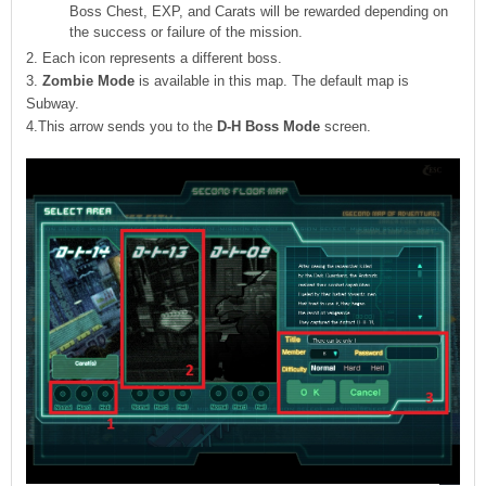
Boss Chest, EXP, and Carats will be rewarded depending on
the success or failure of the mission.
2. Each icon represents a different boss.
3.
Zombie Mode
is available in this map. The default map is
Subway.
4.This arrow sends you to the
D-H Boss Mode
screen.