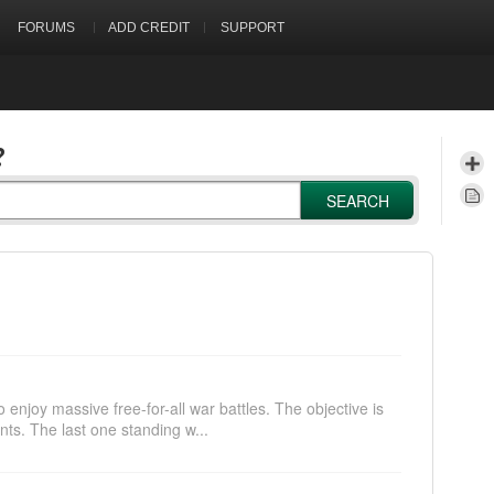
FORUMS
ADD CREDIT
SUPPORT
?
SEARCH
 enjoy massive free-for-all war battles. The objective is
nts. The last one standing w...