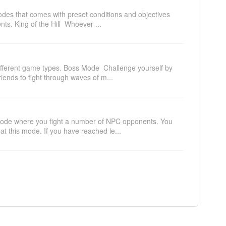
odes that comes with preset conditions and objectives
ts. King of the Hill Whoever ...
ifferent game types. Boss Mode Challenge yourself by
riends to fight through waves of m...
 mode where you fight a number of NPC opponents. You
at this mode. If you have reached le...