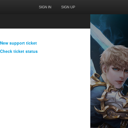
SIGN IN
SIGN UP
New support ticket
Check ticket status