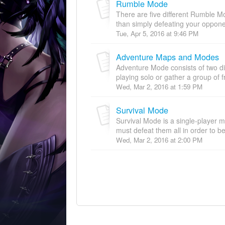
Rumble Mode
There are five different Rumble M
than simply defeating your opponen
Tue, Apr 5, 2016 at 9:46 PM
Adventure Maps and Modes
Adventure Mode consists of two d
playing solo or gather a group of f
Wed, Mar 2, 2016 at 1:59 PM
Survival Mode
Survival Mode is a single-player
must defeat them all in order to be
Wed, Mar 2, 2016 at 2:00 PM