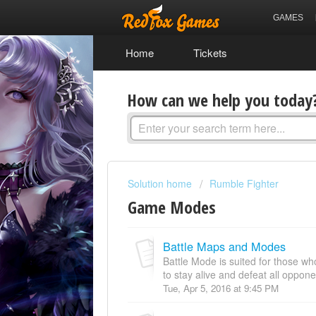
GAMES
Home
Tickets
How can we help you today
Solution home
Rumble Fighter
Game Modes
Battle Maps and Modes
Battle Mode is suited for those who
to stay alive and defeat all oppone
Tue, Apr 5, 2016 at 9:45 PM