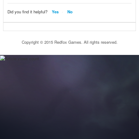
Did you find it helpful?
Yes
No
Copyright © 2015 Redfox Games. All rights reserved.