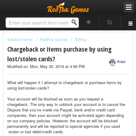
Solution home
RedFox Games
Billing
Chargeback or items purchase by using
lost/stolen cards?
Print
Modified on: Mon, May 30, 2016 at 4:56 PM
What will happen if I attempt to chargeback or purchase items by
using lost/stolen cards?
Your account will be blocked as soon as you request a
chargeback.
The only way to unblock your account is to cancel the
Dispute that you’ve made via Paypal, bank and/or credit card
companies, then your account might be activated again depending
on our company policies.
However, the account will be blocked
permanently and will be reported to special agencies if you used
stolen or lost debit/credit cards.