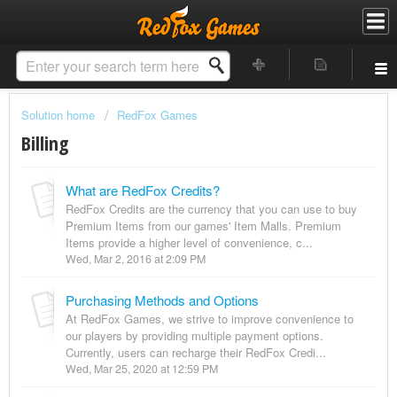
Solution home
RedFox Games
Billing
What are RedFox Credits?
RedFox Credits are the currency that you can use to buy
Premium Items from our games' Item Malls. Premium
Items provide a higher level of convenience, c...
Wed, Mar 2, 2016 at 2:09 PM
Purchasing Methods and Options
At RedFox Games, we strive to improve convenience to
our players by providing multiple payment options.
Currently, users can recharge their RedFox Credi...
Wed, Mar 25, 2020 at 12:59 PM