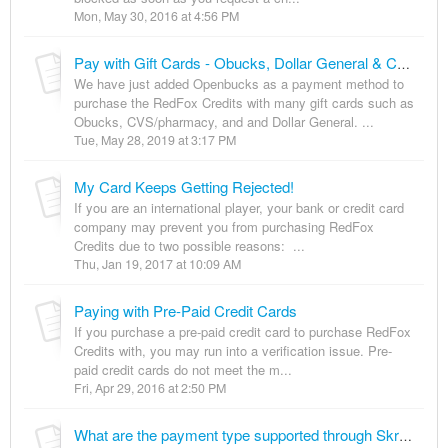
Mon, May 30, 2016 at 4:56 PM
Pay with Gift Cards - Obucks, Dollar General & CVS/pharmacy
We have just added Openbucks as a payment method to
purchase the RedFox Credits with many gift cards such as
Obucks, CVS/pharmacy, and and Dollar General. ...
Tue, May 28, 2019 at 3:17 PM
My Card Keeps Getting Rejected!
If you are an international player, your bank or credit card
company may prevent you from purchasing RedFox
Credits due to two possible reasons: ...
Thu, Jan 19, 2017 at 10:09 AM
Paying with Pre-Paid Credit Cards
If you purchase a pre-paid credit card to purchase RedFox
Credits with, you may run into a verification issue. Pre-
paid credit cards do not meet the m...
Fri, Apr 29, 2016 at 2:50 PM
What are the payment type supported through Skrill payment option in Brazil?