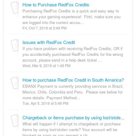
How to Purchase RedFox Credits
Purchasing RedFox Credits is a quick and easy way to
enhance your gaming experience! First, make sure you
are logged into the correct accou...
Fri, Oct 7, 2016 at 3:49 PM
Issues with RedFox Credit
If you have problem with receiving RedFox Credits, OR if
you accidentally purchased RedFox Credits for the wrong
account, please send in a help desk ticket ...
Wed, Mar 9, 2016 at 1:49 PM
How to purchase RedFox Credit in South America?
EBANX Payment is currently providing services in Brazil,
Mexico, Chile, Colombia and Peru. Please see below for
more details: Payment Method...
Tue, Apr 5, 2016 at 5:46 PM
Chargeback or items purchase by using lost/stolen cards?
What will happen if I attempt to chargeback or purchase
items by using lost/stolen cards? Your account will be
blocked as soon as you request a ch...