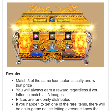
Results
Match 3 of the same icon automatically and win
that prize
You will always earn a reward regardless if you
failed to match all 3 images.
Prizes are randomly distributed
.
If you happen to get one of the rare items, there will
be an in-game notice letting everyone know that