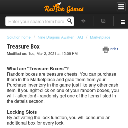
Solution home
Nine Dragons Awaken FAQ
Marketplace
Treasure Box
Print
Modified on: Tue, Mar 2, 2021 at 12:06 PM
What are "Treasure Boxes"?
Random boxes are treasure chests. You can purchase
them in the Marketplace and grab them from your
Purchase Inventory in the game just like any other cash
item. If you right-click on one of your random boxes, you
will - attention! - randomly get one of the items listed in
the details section.
Locking Slots
By activating the lock function, you will consume an
additional box for every lock.