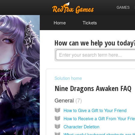
GAMES
Home
Tickets
How can we help you today
Solution home
Nine Dragons Awaken FAQ
General
7
How to Give a Gift to Your Friend
How to Receive a Gift From Your Fri
Character Deletion
What useful keyboard shortcuts are 