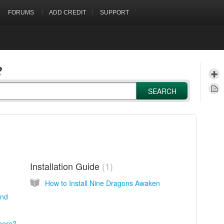
FORUMS
ADD CREDIT
SUPPORT
?
SEARCH
Installation Guide
1
How to Install Nine Dragons Awaken
end
there?