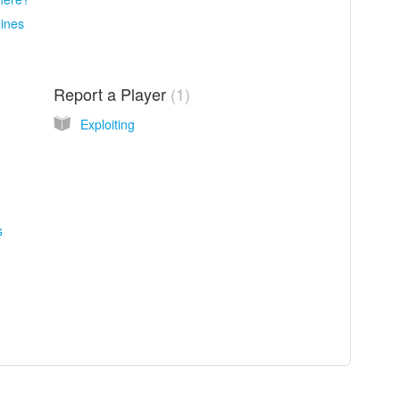
ines
Report a Player
1
Exploiting
s