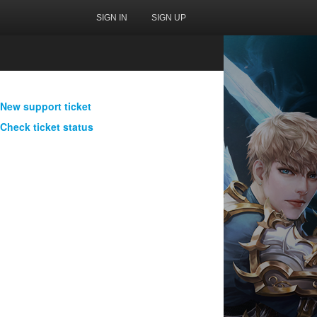
SIGN IN
SIGN UP
New support ticket
Check ticket status