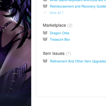
Reimbursement and Recovery Guidel
View all 7
Marketplace
2
Dragon Orbs
Treasure Box
Item Issues
1
Refinement And Other Item Upgrade